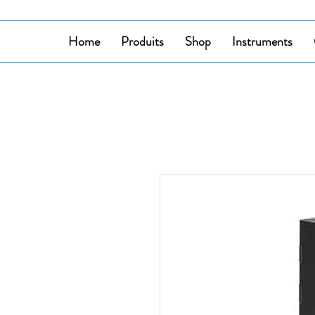
Home
Produits
Shop
Instruments