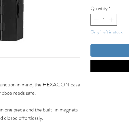
Quantity
*
Only 1 left in stock
d function in mind, the HEXAGON case
r oboe reeds safe.
in one piece and the built-in magnets
d closed effortlessly.