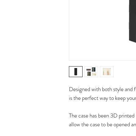
Designed with both style an
is the perfect way to keep you
The case has been 3D printed 
allow the case to be opened an