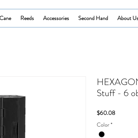
Cane
Reeds
Accessories
Second Hand
About U
HEXAGON 
Stuff - 6 o
Price
$60.08
Color
*