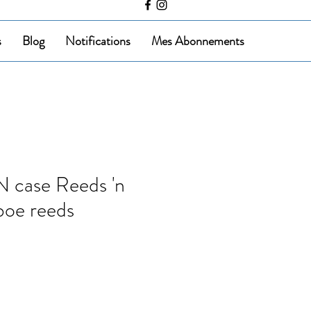
s
Blog
Notifications
Mes Abonnements
case Reeds 'n
boe reeds