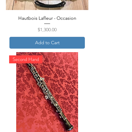
Hautbois Lafleur - Occasion
Price
$1,300.00
Add to Cart
Second Hand