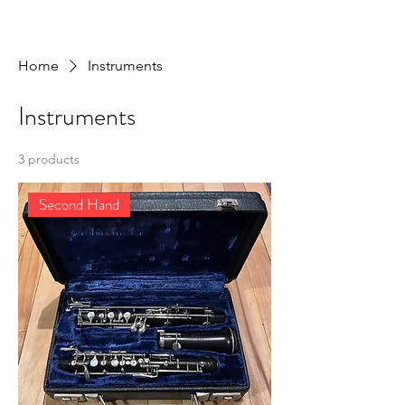
Home
Instruments
Instruments
3 products
Second Hand