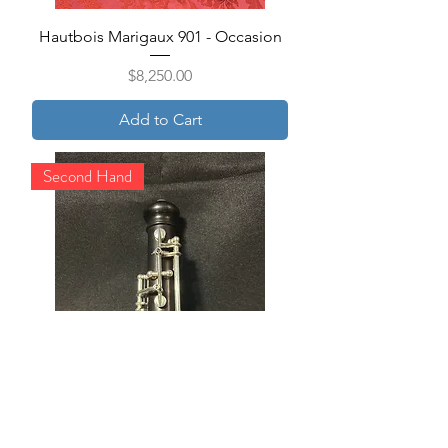
Hautbois Marigaux 901 - Occasion
Price
$8,250.00
Add to Cart
Second Hand