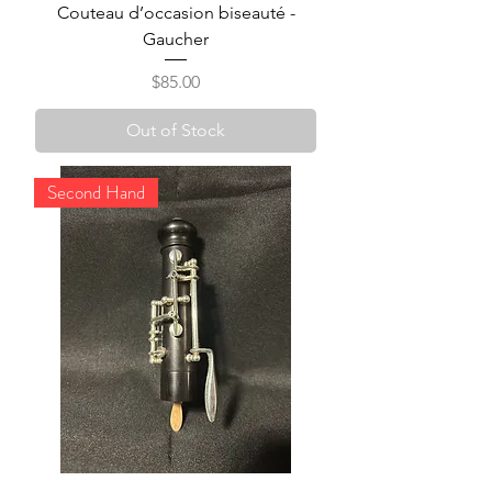
Couteau d’occasion biseauté -
Gaucher
Price
$85.00
Out of Stock
Second Hand