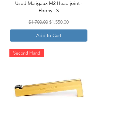
Used Marigaux M2 Head joint -
Ebony - S
Regular Price
Sale Price
$1,700.00
$1,550.00
Add to Cart
Second Hand