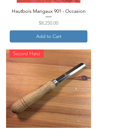
Hautbois Marigaux 901 - Occasion
Price
$8,250.00
Add to Cart
Second Hand