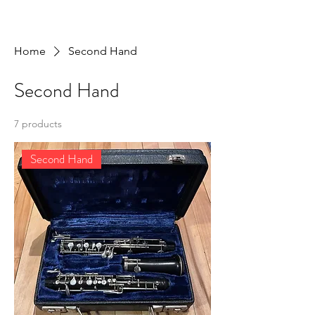
Home
Second Hand
Second Hand
7 products
Second Hand