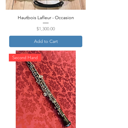
Hautbois Lafleur - Occasion
Price
$1,300.00
Add to Cart
Second Hand