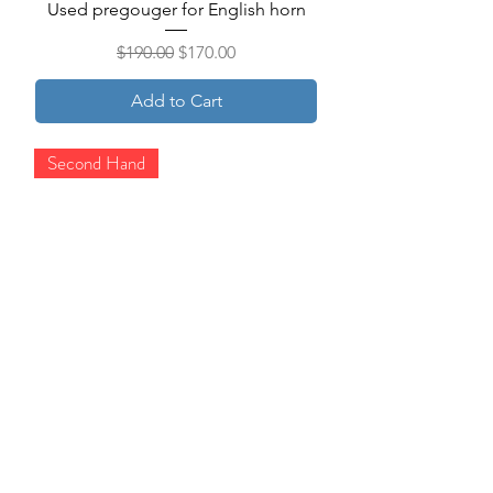
Used pregouger for English horn
Regular Price
Sale Price
$190.00
$170.00
Add to Cart
Second Hand
Used template for Reeds 'n Stuff