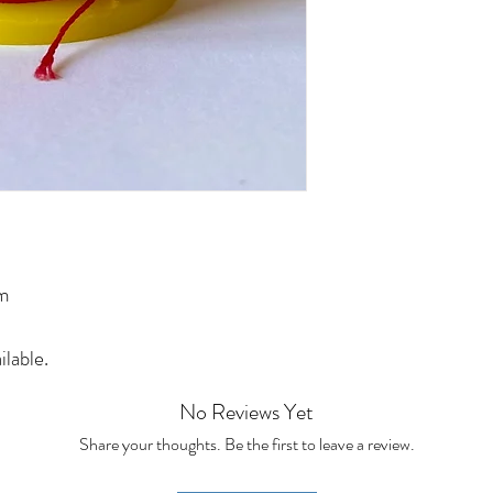
0m
ilable.
No Reviews Yet
Share your thoughts. Be the first to leave a review.