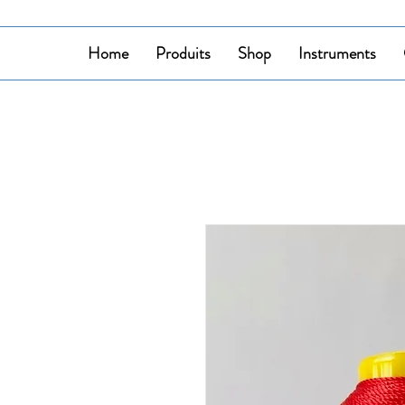
Home
Produits
Shop
Instruments