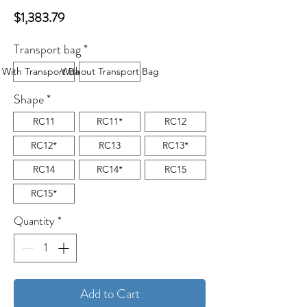
Price
$1,383.79
Transport bag
*
With Transport Bag
Without Transport Bag
Shape
*
RC11
RC11*
RC12
RC12*
RC13
RC13*
RC14
RC14*
RC15
RC15*
Quantity
*
Add to Cart