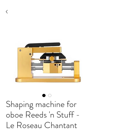
Shaping machine for
oboe Reeds 'n Stuff -
Le Roseau Chantant