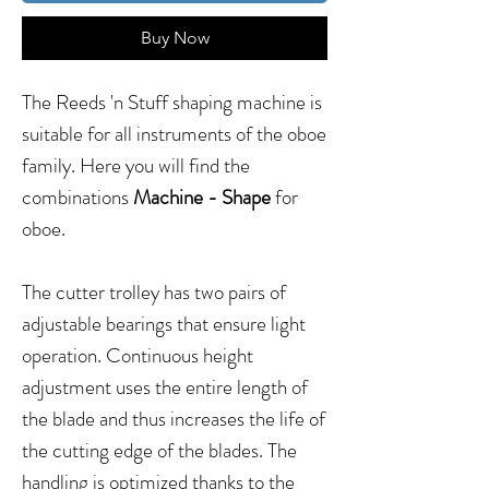
Buy Now
The Reeds 'n Stuff shaping machine is
suitable for all instruments of the oboe
family. Here you will find the
combinations
Machine - Shape
for
oboe.
The cutter trolley has two pairs of
adjustable bearings that ensure light
operation. Continuous height
adjustment uses the entire length of
the blade and thus increases the life of
the cutting edge of the blades. The
handling is optimized thanks to the