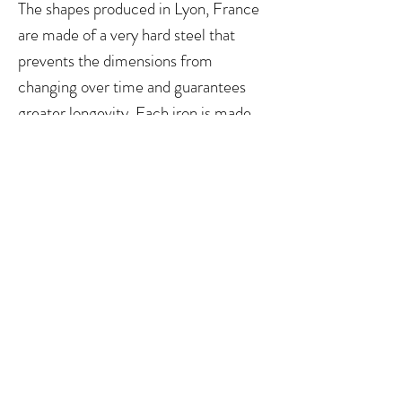
The shapes produced in Lyon, France
are made of a very hard steel that
prevents the dimensions from
changing over time and guarantees
greater longevity. Each iron is made
using high-precision machines with a
tolerance of less than 0.002
millimeters. All shapes of Le Roseau
Chantant fit the shaping machines of
Hörtnagl, Reeds 'n Stuff and Willy
Wettstein.
You can view measurements of the
different shapes here:
https://www.le-
roseau-oboe.com/produit/taille-
anche-droits-hautbois-roseau-