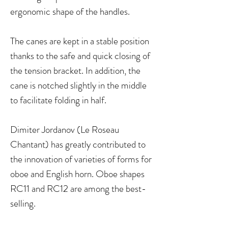
ergonomic shape of the handles.
The canes are kept in a stable position
thanks to the safe and quick closing of
the tension bracket. In addition, the
cane is notched slightly in the middle
to facilitate folding in half.
Dimiter Jordanov (Le Roseau
Chantant) has greatly contributed to
the innovation of varieties of forms for
oboe and English horn. Oboe shapes
RC11 and RC12 are among the best-
selling.