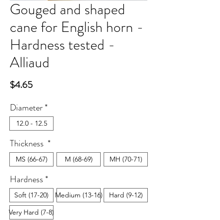
Gouged and shaped
cane for English horn -
Hardness tested -
Alliaud
Price
$4.65
Diameter
*
12.0 - 12.5
Thickness
*
MS (66-67)
M (68-69)
MH (70-71)
Hardness
*
Soft (17-20)
Medium (13-16)
Hard (9-12)
Very Hard (7-8)