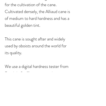
for the cultivation of the cane.
Cultivated densely, the Alliaud cane is
of medium to hard hardness and has a
beautiful golden tint.
This cane is sought after and widely
used by oboists around the world for
its quality.
We use a digital hardness tester from
Reeds 'n Stuff to measure the
hardness of canes.
Soft 17-20
Medium 13-16