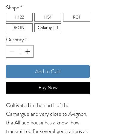
Shape
*
H122
H54
RC1
RC1N
Chiarugi -1
Quantity
*
Add to Cart
Buy Now
Cultivated in the north of the
Camargue and very close to Avignon,
the Alliaud house has a know-how
transmitted for several generations as