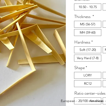
10.50 - 10.75
Thickness
*
MS (56-57)
MH (59-60)
Hardness
*
Soft (17-20)
Very Hard (7-8)
Shape
*
LORY
RC12
Ratio center-sides
European - 20/100 mm thinner
American -