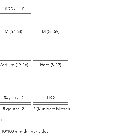
10.75 - 11.0
M (57-58)
M (58-59)
Medium (13-16)
Hard (9-12)
Rigoutat 2
H92
Rigoutat -2
-2 (Kunibert Michel)
*
 sides
 10/100 mm thinner sides