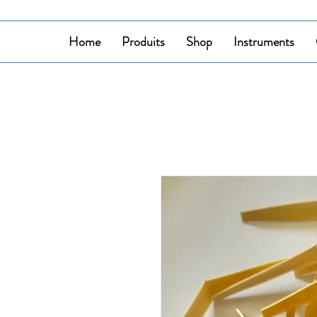
Home
Produits
Shop
Instruments