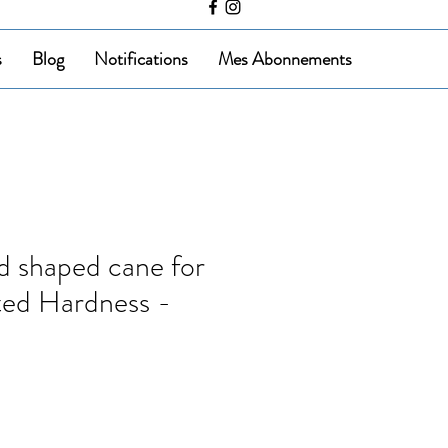
s
Blog
Notifications
Mes Abonnements
 shaped cane for
ted Hardness -