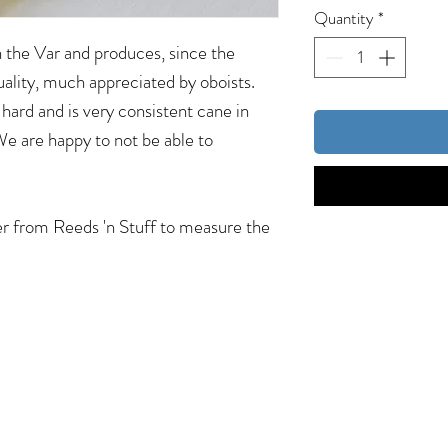
Quantity
*
in the Var and produces, since the
uality, much appreciated by oboists.
hard and is very consistent cane in
 We are happy to not be able to
er from Reeds 'n Stuff to measure the