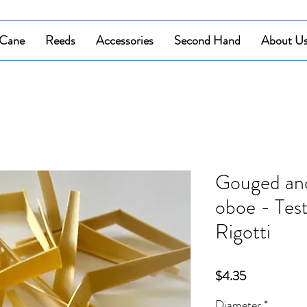
Cane
Reeds
Accessories
Second Hand
About U
Gouged and
oboe - Tes
Rigotti
Price
$4.35
Diameter
*