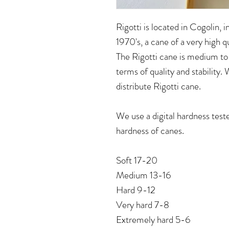
Rigotti is located in Cogolin, 
1970's, a cane of a very high q
The Rigotti cane is medium to 
terms of quality and stability.
distribute Rigotti cane.
We use a digital hardness test
hardness of canes.
Soft 17-20
Medium 13-16
Hard 9-12
Very hard 7-8
Extremely hard 5-6