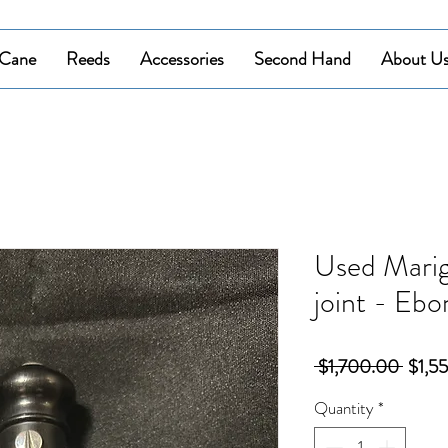
Cane
Reeds
Accessories
Second Hand
About U
Used Mari
joint - Ebo
Regul
 $1,700.00 
$1,5
Price
Quantity
*