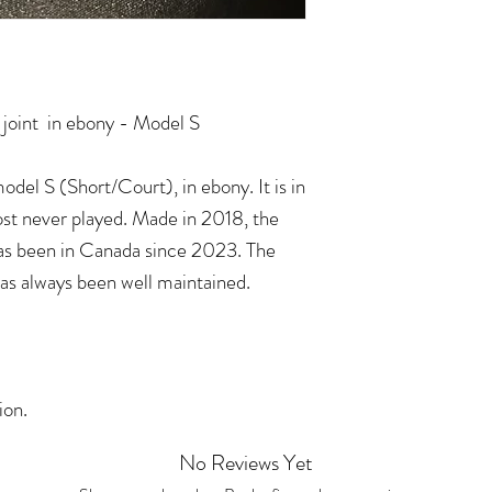
joint in ebony - Model S
del S (Short/Court), in ebony. It is in
ost never played. Made in 2018, the
has been in Canada since 2023. The
has always been well maintained.
tion.
No Reviews Yet