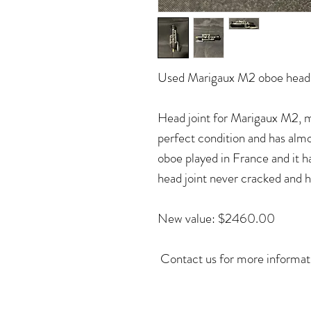
Used Marigaux M2 oboe head 
Head joint for Marigaux M2, mo
perfect condition and has alm
oboe played in France and it 
head joint never cracked and 
New value: $2460.00
Contact us for more informa