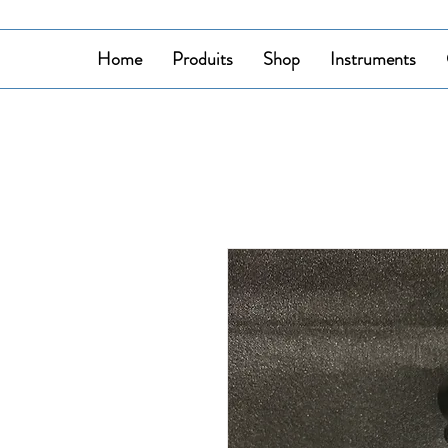
Home
Produits
Shop
Instruments