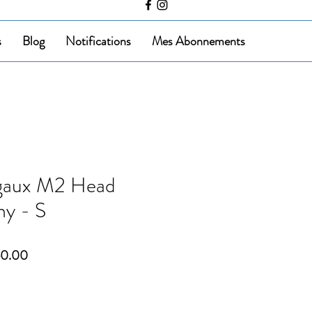
s
Blog
Notifications
Mes Abonnements
gaux M2 Head
ny - S
ar
Sale
50.00
Price