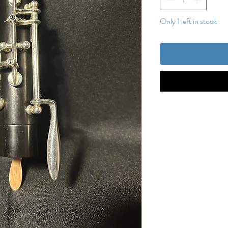
Only 1 left in stock