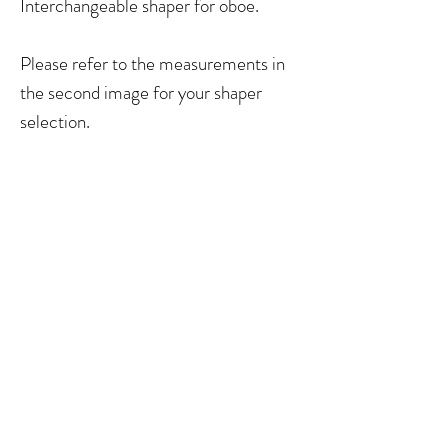
Interchangeable shaper for oboe.
Please refer to the measurements in
the second image for your shaper
selection.
No Reviews Yet
Share your thoughts. Be the first to leave a
review.
Leave a Review