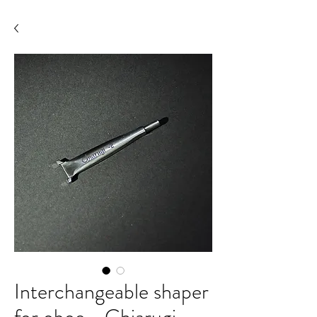
Interchangeable shaper