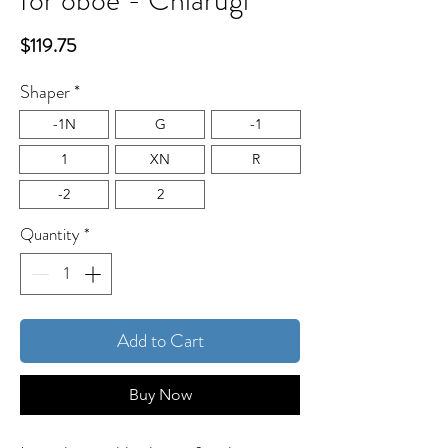
for oboe - Chiarugi
Price
$119.75
Shaper
*
-1N
G
-1
1
XN
R
-2
2
Quantity
*
Add to Cart
Buy Now