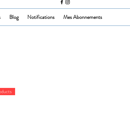
s
Blog
Notifications
Mes Abonnements
oducts