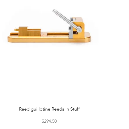
Reed guillotine Reeds 'n Stuff
Price
$294.50