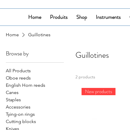
Home
Produits
Shop
Instruments
Home
Guillotines
Browse by
Guillotines
All Products
2 products
Oboe reeds
English Horn reeds
New products
Canes
Staples
Accessories
Tying-on rings
Cutting blocks
Knives