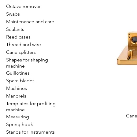
Octave remover
Swabs
Maintenance and care
Sealants
Reed cases
Thread and wire
Cane splitters
Shapes for shaping
machine
Guillotines
Spare blades
Machines
Mandrels
Templates for profiling
machine
Cane 
Measuring
Spring hook
Stands for instruments