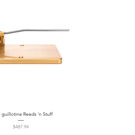
guillotine Reeds 'n Stuff
Price
$487.94