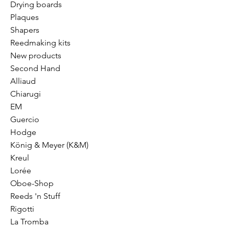
Drying boards
Plaques
Shapers
Reedmaking kits
New products
Second Hand
Alliaud
Chiarugi
EM
Guercio
Hodge
König & Meyer (K&M)
Kreul
Lorée
Oboe-Shop
Reeds 'n Stuff
Rigotti
La Tromba