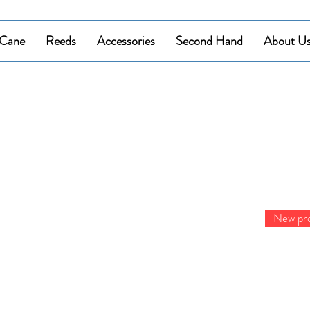
Cane
Reeds
Accessories
Second Hand
About U
New pr